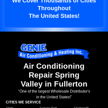
We Cover Thousands of Cities
Throughout
The United States!
Air Conditioning
Repair Spring
Valley in Fullerton
"One of the largest Wholesale Distributor's
in the United States!"
CITIES WE SERVICE