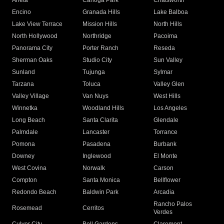
Arleta
Canoga Park
Chatsworth
Encino
Granada Hills
Lake Balboa
Lake View Terrace
Mission Hills
North Hills
North Hollywood
Northridge
Pacoima
Panorama City
Porter Ranch
Reseda
Sherman Oaks
Studio City
Sun Valley
Sunland
Tujunga
Sylmar
Tarzana
Toluca
Valley Glen
Valley Village
Van Nuys
West Hills
Winnetka
Woodland Hills
Los Angeles
Long Beach
Santa Clarita
Glendale
Palmdale
Lancaster
Torrance
Pomona
Pasadena
Burbank
Downey
Inglewood
El Monte
West Covina
Norwalk
Carson
Compton
Santa Monica
Bellflower
Redondo Beach
Baldwin Park
Arcadia
Rancho Palos
Rosemead
Cerritos
Verdes