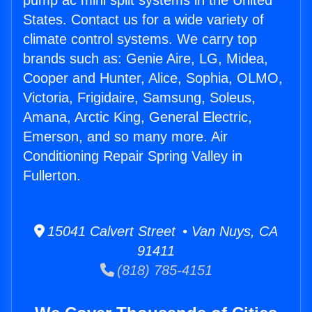
pump ac mini split systems in the United
States. Contact us for a wide variety of
climate control systems. We carry top
brands such as: Genie Aire, LG, Midea,
Cooper and Hunter, Alice, Sophia, OLMO,
Victoria, Frigidaire, Samsung, Soleus,
Amana, Arctic King, General Electric,
Emerson, and so many more. Air
Conditioning Repair Spring Valley in
Fullerton.
15041 Calvert Street • Van Nuys, CA
91411
(818) 785-4151