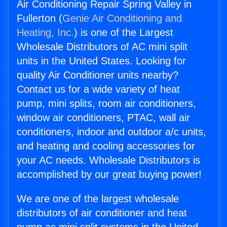
Air Conditioning Repair Spring Valley in
Fullerton (
Genie Air Conditioning and
Heating, Inc.
) is one of the Largest
Wholesale Distributors of AC mini split
units in the United States. Looking for
quality Air Conditioner units nearby?
Contact us for a wide variety of heat
pump, mini splits, room air conditioners,
window air conditioners, PTAC, wall air
conditioners, indoor and outdoor a/c units,
and heating and cooling accessories for
your AC needs. Wholesale Distributors is
accomplished by our great buying power!
We are one of the largest wholesale
distributors of air conditioner and heat