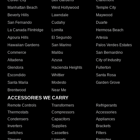
Culver City
Bell Gardens
Claremont
Manhattan Beach
West Hollywood
Temple City
Beverly Hills
Lawndale
Maywood
San Fernando
Cudahy
Duarte
La Canada Flintridge
Lomita
Hermosa Beach
Agoura Hills
El Segundo
Artesia
Hawaiian Gardens
San Marino
Palos Verdes Estates
Commerce
Malibu
San Bernardino
Altadena
Azusa
City of Industry
Glendora
Hacienda Heights
Fullerton
Escondido
Whittier
Santa Rosa
Santa Maria
Modesto
Garden Grove
Brentwood
Near Me
ACCESSORIES WE CARRY
Remote Controls
Transformers
Refrigerants
Thermostats
Compressors
Accessories
Condensers
Capacitors
Appliances
Inverters
Supplies
Brackets
Switches
Cassettes
Filters
Sleeves
Linesets
Remotes