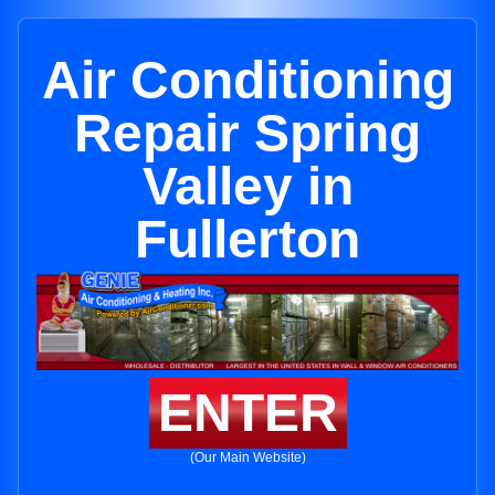
Air Conditioning
Repair Spring
Valley in
Fullerton
ENTER
(Our Main Website)