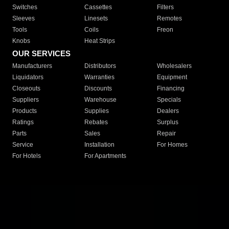
Switches
Cassettes
Filters
Sleeves
Linesets
Remotes
Tools
Coils
Freon
Knobs
Heat Strips
OUR SERVICES
Manufacturers
Distributors
Wholesalers
Liquidators
Warranties
Equipment
Closeouts
Discounts
Financing
Suppliers
Warehouse
Specials
Products
Supplies
Dealers
Ratings
Rebates
Surplus
Parts
Sales
Repair
Service
Installation
For Homes
For Hotels
For Apartments