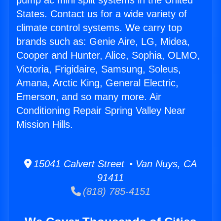
pump ac mini split systems in the United
States. Contact us for a wide variety of
climate control systems. We carry top
brands such as: Genie Aire, LG, Midea,
Cooper and Hunter, Alice, Sophia, OLMO,
Victoria, Frigidaire, Samsung, Soleus,
Amana, Arctic King, General Electric,
Emerson, and so many more. Air
Conditioning Repair Spring Valley Near
Mission Hills.
15041 Calvert Street • Van Nuys, CA
91411
(818) 785-4151