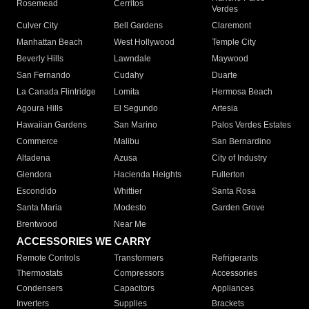
Rosemead
Cerritos
Verdes
Culver City
Bell Gardens
Claremont
Manhattan Beach
West Hollywood
Temple City
Beverly Hills
Lawndale
Maywood
San Fernando
Cudahy
Duarte
La Canada Flintridge
Lomita
Hermosa Beach
Agoura Hills
El Segundo
Artesia
Hawaiian Gardens
San Marino
Palos Verdes Estates
Commerce
Malibu
San Bernardino
Altadena
Azusa
City of Industry
Glendora
Hacienda Heights
Fullerton
Escondido
Whittier
Santa Rosa
Santa Maria
Modesto
Garden Grove
Brentwood
Near Me
ACCESSORIES WE CARRY
Remote Controls
Transformers
Refrigerants
Thermostats
Compressors
Accessories
Condensers
Capacitors
Appliances
Inverters
Supplies
Brackets