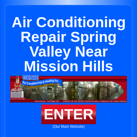
Air Conditioning
Repair Spring
Valley Near
Mission Hills
ENTER
(Our Main Website)