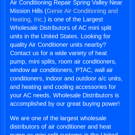
Air Conditioning Repair Spring Valley Near
Mission Hills (
Genie Air Conditioning and
Heating, Inc.
) is one of the Largest
Wholesale Distributors of AC mini split
units in the United States. Looking for
quality Air Conditioner units nearby?
Contact us for a wide variety of heat
pump, mini splits, room air conditioners,
window air conditioners, PTAC, wall air
conditioners, indoor and outdoor a/c units,
and heating and cooling accessories for
your AC needs. Wholesale Distributors is
accomplished by our great buying power!
We are one of the largest wholesale
distributors of air conditioner and heat