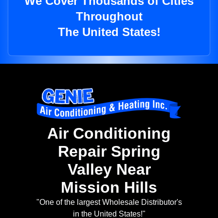
We Cover Thousands of Cities
Throughout
The United States!
Air Conditioning
Repair Spring
Valley Near
Mission Hills
"One of the largest Wholesale Distributor's
in the United States!"