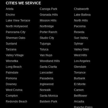
CITIES WE SERVICE
Arleta
Canoga Park
Chatsworth
Encino
Granada Hills
Lake Balboa
Lake View Terrace
Mission Hills
North Hills
North Hollywood
Northridge
Pacoima
Panorama City
Porter Ranch
Reseda
Sherman Oaks
Studio City
Sun Valley
Sunland
Tujunga
Sylmar
Tarzana
Toluca
Valley Glen
Valley Village
Van Nuys
West Hills
Winnetka
Woodland Hills
Los Angeles
Long Beach
Santa Clarita
Glendale
Palmdale
Lancaster
Torrance
Pomona
Pasadena
Burbank
Downey
Inglewood
El Monte
West Covina
Norwalk
Carson
Compton
Santa Monica
Bellflower
Redondo Beach
Baldwin Park
Arcadia
Rancho Palos