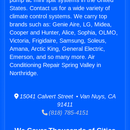
pump ac mini split systems in the United
States. Contact us for a wide variety of
climate control systems. We carry top
brands such as: Genie Aire, LG, Midea,
Cooper and Hunter, Alice, Sophia, OLMO,
Victoria, Frigidaire, Samsung, Soleus,
Amana, Arctic King, General Electric,
Emerson, and so many more. Air
Conditioning Repair Spring Valley in
Northridge.
15041 Calvert Street • Van Nuys, CA
91411
(818) 785-4151