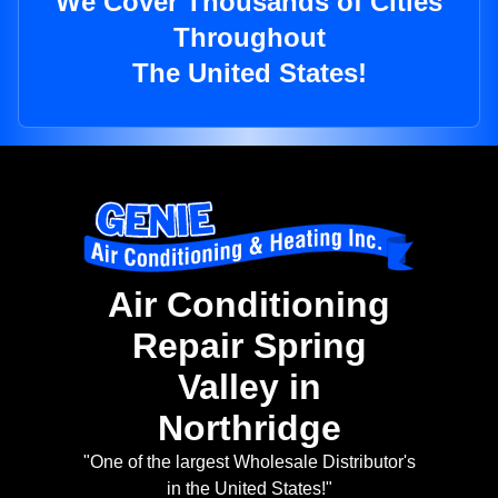
We Cover Thousands of Cities
Throughout
The United States!
Air Conditioning
Repair Spring
Valley in
Northridge
"One of the largest Wholesale Distributor's
in the United States!"