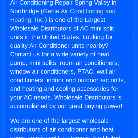
Air Conditioning Repair Spring Valley in
Northridge (
Genie Air Conditioning and
Heating, Inc.
) is one of the Largest
Wholesale Distributors of AC mini split
units in the United States. Looking for
quality Air Conditioner units nearby?
Contact us for a wide variety of heat
pump, mini splits, room air conditioners,
window air conditioners, PTAC, wall air
conditioners, indoor and outdoor a/c units,
and heating and cooling accessories for
your AC needs. Wholesale Distributors is
accomplished by our great buying power!
We are one of the largest wholesale
distributors of air conditioner and heat