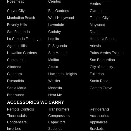
Rosemead
Cerritos
Verdes
Culver City
Bell Gardens
Claremont
Manhattan Beach
West Hollywood
Temple City
Beverly Hills
Lawndale
Maywood
San Fernando
Cudahy
Duarte
La Canada Flintridge
Lomita
Hermosa Beach
Agoura Hills
El Segundo
Artesia
Hawaiian Gardens
San Marino
Palos Verdes Estates
Commerce
Malibu
San Bernardino
Altadena
Azusa
City of Industry
Glendora
Hacienda Heights
Fullerton
Escondido
Whittier
Santa Rosa
Santa Maria
Modesto
Garden Grove
Brentwood
Near Me
ACCESSORIES WE CARRY
Remote Controls
Transformers
Refrigerants
Thermostats
Compressors
Accessories
Condensers
Capacitors
Appliances
Inverters
Supplies
Brackets