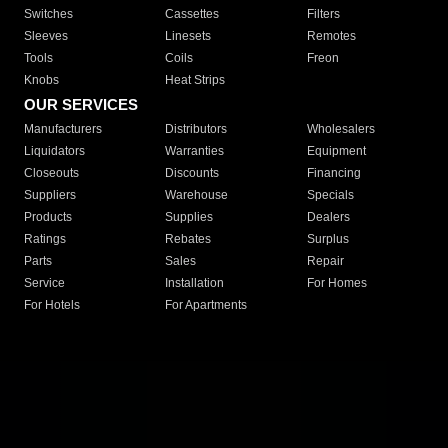
Switches
Cassettes
Filters
Sleeves
Linesets
Remotes
Tools
Coils
Freon
Knobs
Heat Strips
OUR SERVICES
Manufacturers
Distributors
Wholesalers
Liquidators
Warranties
Equipment
Closeouts
Discounts
Financing
Suppliers
Warehouse
Specials
Products
Supplies
Dealers
Ratings
Rebates
Surplus
Parts
Sales
Repair
Service
Installation
For Homes
For Hotels
For Apartments