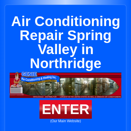
Air Conditioning
Repair Spring
Valley in
Northridge
ENTER
(Our Main Website)