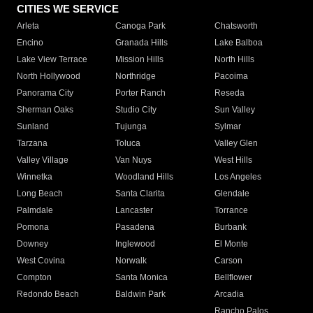
CITIES WE SERVICE
Arleta
Canoga Park
Chatsworth
Encino
Granada Hills
Lake Balboa
Lake View Terrace
Mission Hills
North Hills
North Hollywood
Northridge
Pacoima
Panorama City
Porter Ranch
Reseda
Sherman Oaks
Studio City
Sun Valley
Sunland
Tujunga
Sylmar
Tarzana
Toluca
Valley Glen
Valley Village
Van Nuys
West Hills
Winnetka
Woodland Hills
Los Angeles
Long Beach
Santa Clarita
Glendale
Palmdale
Lancaster
Torrance
Pomona
Pasadena
Burbank
Downey
Inglewood
El Monte
West Covina
Norwalk
Carson
Compton
Santa Monica
Bellflower
Redondo Beach
Baldwin Park
Arcadia
Rancho Palos