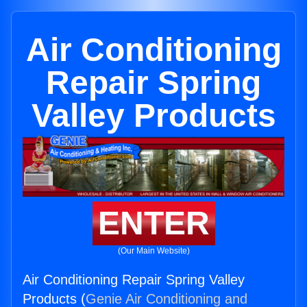
Air Conditioning
Repair Spring
Valley Products
ENTER
(Our Main Website)
Air Conditioning Repair Spring Valley
Products (
Genie Air Conditioning and