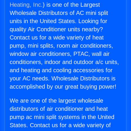
Heating, Inc.
) is one of the Largest
Wholesale Distributors of AC mini split
units in the United States. Looking for
quality Air Conditioner units nearby?
Contact us for a wide variety of heat
pump, mini splits, room air conditioners,
window air conditioners, PTAC, wall air
conditioners, indoor and outdoor a/c units,
and heating and cooling accessories for
your AC needs. Wholesale Distributors is
accomplished by our great buying power!
We are one of the largest wholesale
distributors of air conditioner and heat
pump ac mini split systems in the United
States. Contact us for a wide variety of