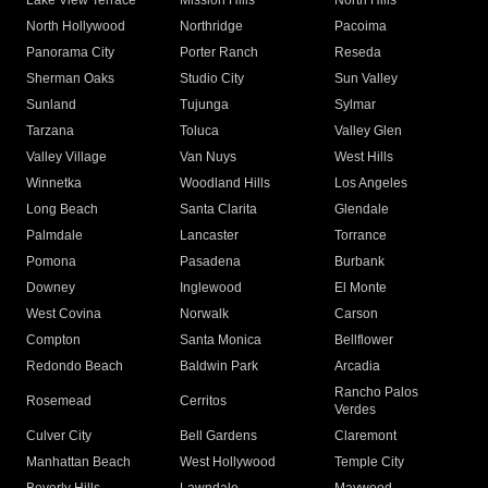
Lake View Terrace
Mission Hills
North Hills
North Hollywood
Northridge
Pacoima
Panorama City
Porter Ranch
Reseda
Sherman Oaks
Studio City
Sun Valley
Sunland
Tujunga
Sylmar
Tarzana
Toluca
Valley Glen
Valley Village
Van Nuys
West Hills
Winnetka
Woodland Hills
Los Angeles
Long Beach
Santa Clarita
Glendale
Palmdale
Lancaster
Torrance
Pomona
Pasadena
Burbank
Downey
Inglewood
El Monte
West Covina
Norwalk
Carson
Compton
Santa Monica
Bellflower
Redondo Beach
Baldwin Park
Arcadia
Rancho Palos
Rosemead
Cerritos
Verdes
Culver City
Bell Gardens
Claremont
Manhattan Beach
West Hollywood
Temple City