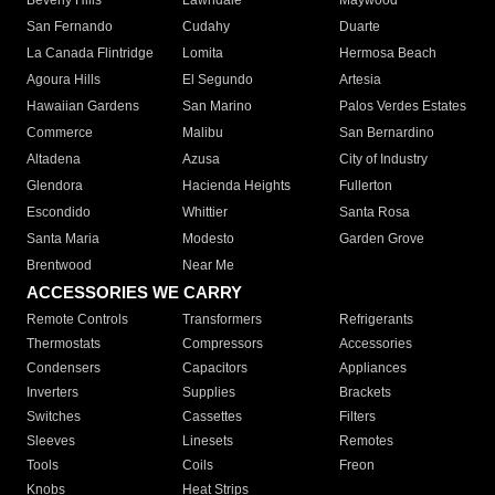
Beverly Hills
Lawndale
Maywood
San Fernando
Cudahy
Duarte
La Canada Flintridge
Lomita
Hermosa Beach
Agoura Hills
El Segundo
Artesia
Hawaiian Gardens
San Marino
Palos Verdes Estates
Commerce
Malibu
San Bernardino
Altadena
Azusa
City of Industry
Glendora
Hacienda Heights
Fullerton
Escondido
Whittier
Santa Rosa
Santa Maria
Modesto
Garden Grove
Brentwood
Near Me
ACCESSORIES WE CARRY
Remote Controls
Transformers
Refrigerants
Thermostats
Compressors
Accessories
Condensers
Capacitors
Appliances
Inverters
Supplies
Brackets
Switches
Cassettes
Filters
Sleeves
Linesets
Remotes
Tools
Coils
Freon
Knobs
Heat Strips