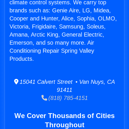
climate control systems. We carry top
brands such as: Genie Aire, LG, Midea,
Cooper and Hunter, Alice, Sophia, OLMO,
Victoria, Frigidaire, Samsung, Soleus,
Amana, Arctic King, General Electric,
Emerson, and so many more. Air
Conditioning Repair Spring Valley
Products.
15041 Calvert Street • Van Nuys, CA
91411
(818) 785-4151
We Cover Thousands of Cities
Throughout