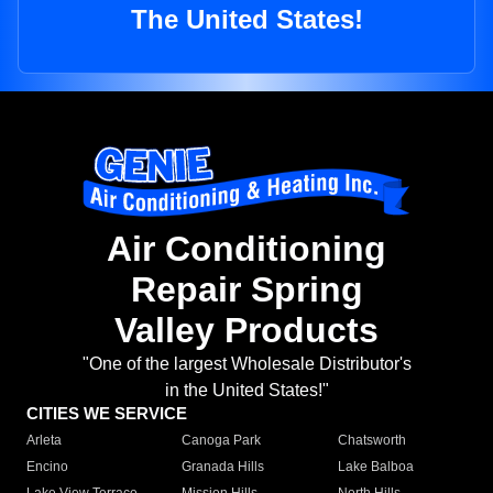
The United States!
Air Conditioning
Repair Spring
Valley Products
"One of the largest Wholesale Distributor's
in the United States!"
CITIES WE SERVICE
Arleta
Canoga Park
Chatsworth
Encino
Granada Hills
Lake Balboa